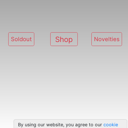
Shop
Soldout
Novelties
By using our website, you agree to our
cookie