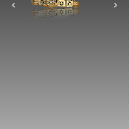
Previous
Next